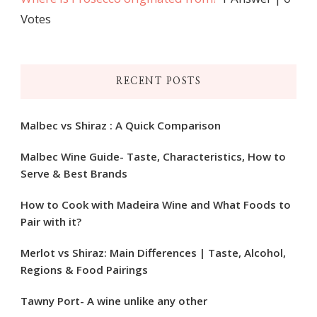
Votes
RECENT POSTS
Malbec vs Shiraz : A Quick Comparison
Malbec Wine Guide- Taste, Characteristics, How to
Serve & Best Brands
How to Cook with Madeira Wine and What Foods to
Pair with it?
Merlot vs Shiraz: Main Differences | Taste, Alcohol,
Regions & Food Pairings
Tawny Port- A wine unlike any other