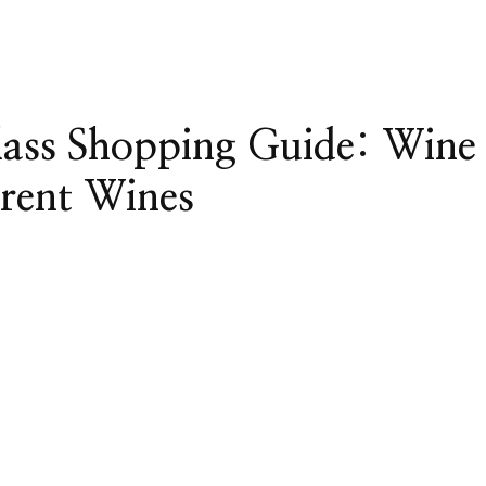
lass Shopping Guide: Wine
erent Wines