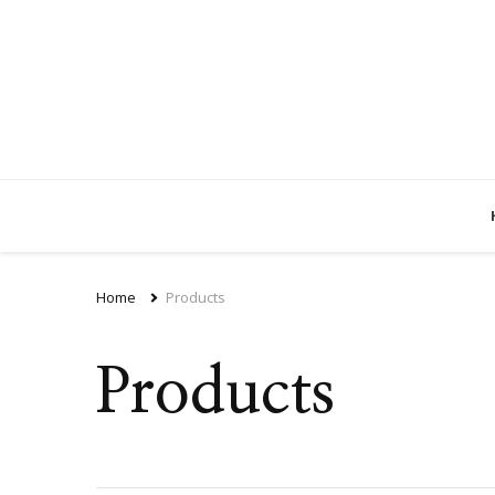
Home
Products
Products