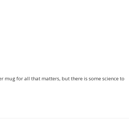
r mug for all that matters, but there is some science to