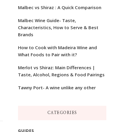
Malbec vs Shiraz : A Quick Comparison
Malbec Wine Guide- Taste,
Characteristics, How to Serve & Best
Brands
How to Cook with Madeira Wine and
What Foods to Pair with it?
Merlot vs Shiraz: Main Differences |
Taste, Alcohol, Regions & Food Pairings
Tawny Port- A wine unlike any other
CATEGORIES
GUIDES