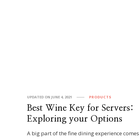
UPDATED ON
JUNE 4, 2021
PRODUCTS
Best Wine Key for Servers:
Exploring your Options
A big part of the fine dining experience come