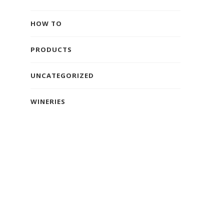
HOW TO
PRODUCTS
UNCATEGORIZED
WINERIES