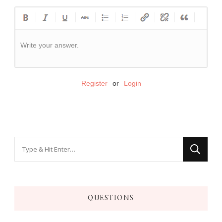
Write your answer.
Register
or
Login
QUESTIONS