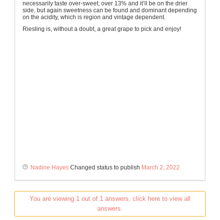
necessarily taste over-sweet; over 13% and it’ll be on the drier
side, but again sweetness can be found and dominant depending
on the acidity, which is region and vintage dependent.
Riesling is, without a doubt, a great grape to pick and enjoy!
Nadine Hayes
Changed status to publish
March 2, 2022
You are viewing 1 out of 1 answers, click here to view all
answers.