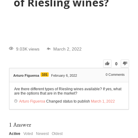
of Riesling wines?
9.03K views
March 2, 2022
0
101
0
Comments
Arturo Figueroa
February 6, 2022
Are there different types of Riesling wines available? If yes, what
are the options that are in the market?
Arturo Figueroa
Changed status to publish
March 1, 2022
1
Answer
Active
Voted
Newest
Oldest