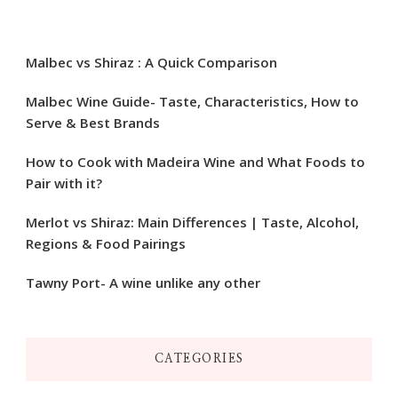
Malbec vs Shiraz : A Quick Comparison
Malbec Wine Guide- Taste, Characteristics, How to
Serve & Best Brands
How to Cook with Madeira Wine and What Foods to
Pair with it?
Merlot vs Shiraz: Main Differences | Taste, Alcohol,
Regions & Food Pairings
Tawny Port- A wine unlike any other
CATEGORIES