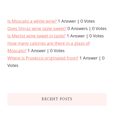
Is Moscato a white wine?
1 Answer
|
0 Votes
Does Shiraz wine taste sweet?
0 Answers
|
0 Votes
Is Merlot wine sweet in taste?
1 Answer
|
0 Votes
How many calories are there in a glass of
Moscato?
1 Answer
|
0 Votes
Where is Prosecco originated from?
1 Answer
|
0
Votes
RECENT POSTS