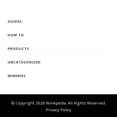
GUIDES
HOW TO
PRODUCTS
UNCATEGORIZED
WINERIES
© Copyright 2026
Winepedia
. All Rights Reserved.
Privacy Policy