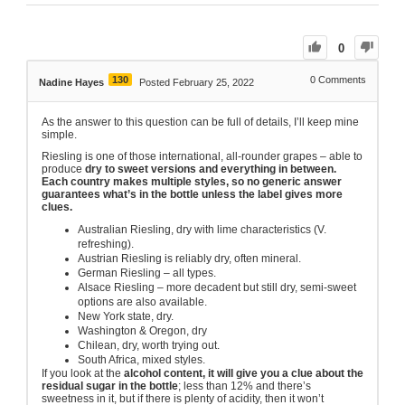
0
130
0
Comments
Nadine Hayes
Posted February 25, 2022
As the answer to this question can be full of details, I’ll keep mine
simple.
Riesling is one of those international, all-rounder grapes – able to
produce
dry to sweet versions and everything in between.
Each country makes multiple styles, so no generic answer
guarantees what’s in the bottle unless the label gives more
clues.
Australian Riesling, dry with lime characteristics (V.
refreshing).
Austrian Riesling is reliably dry, often mineral.
German Riesling – all types.
Alsace Riesling – more decadent but still dry, semi-sweet
options are also available.
New York state, dry.
Washington & Oregon, dry
Chilean, dry, worth trying out.
South Africa, mixed styles.
If you look at the
alcohol content, it will give you a clue about the
residual sugar in the bottle
; less than 12% and there’s
sweetness in it, but if there is plenty of acidity, then it won’t