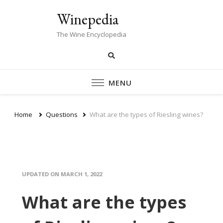
Winepedia
The Wine Encyclopedia
MENU
Home
Questions
What are the types of Riesling wines?
UPDATED ON
MARCH 1, 2022
What are the types