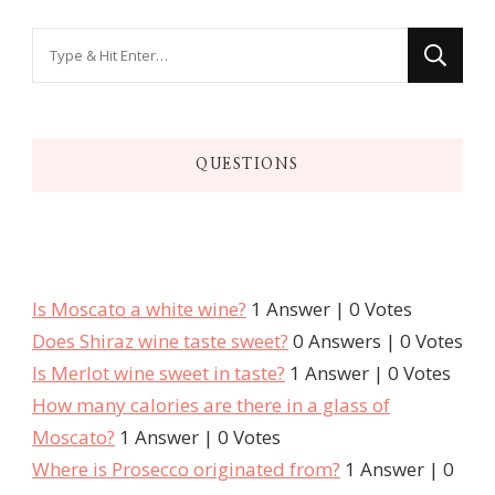
QUESTIONS
Is Moscato a white wine?
1 Answer
|
0 Votes
Does Shiraz wine taste sweet?
0 Answers
|
0 Votes
Is Merlot wine sweet in taste?
1 Answer
|
0 Votes
How many calories are there in a glass of
Moscato?
1 Answer
|
0 Votes
Where is Prosecco originated from?
1 Answer
|
0