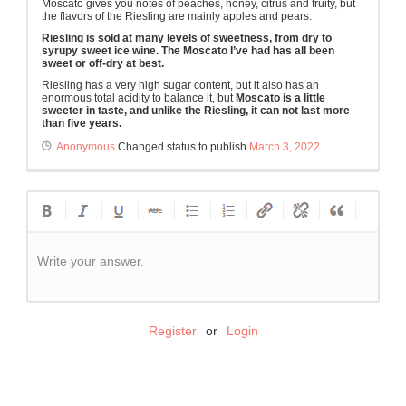
Moscato gives you notes of peaches, honey, citrus and fruity, but
the flavors of the Riesling are mainly apples and pears.
Riesling is sold at many levels of sweetness, from dry to
syrupy sweet ice wine. The Moscato I’ve had has all been
sweet or off-dry at best.
Riesling has a very high sugar content, but it also has an
enormous total acidity to balance it, but
Moscato is a little
sweeter in taste, and unlike the Riesling, it can not last more
than five years.
Anonymous
Changed status to publish
March 3, 2022
Write your answer.
Register
or
Login