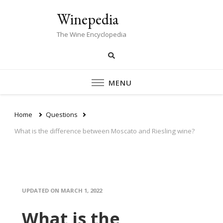
Winepedia
The Wine Encyclopedia
MENU
Home
Questions
What is the difference between Moscato and Riesling wine?
UPDATED ON
MARCH 1, 2022
What is the