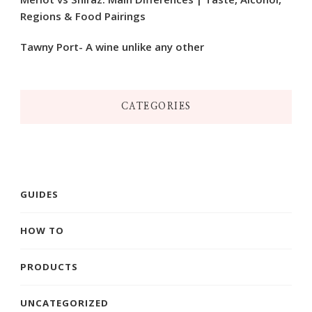
Regions & Food Pairings
Tawny Port- A wine unlike any other
CATEGORIES
GUIDES
HOW TO
PRODUCTS
UNCATEGORIZED