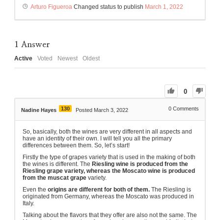
Arturo Figueroa
Changed status to publish
March 1, 2022
1
Answer
Active
Voted
Newest
Oldest
0
130
0
Comments
Nadine Hayes
Posted March 3, 2022
So, basically, both the wines are very different in all aspects and
have an identity of their own. I will tell you all the primary
differences between them. So, let’s start!
Firstly the type of grapes variety that is used in the making of both
the wines is different. The
Riesling wine is produced from the
Riesling grape variety, whereas the Moscato wine is produced
from the muscat grape
variety.
Even the
origins are different for both of them.
The Riesling is
originated from Germany, whereas the Moscato was produced in
Italy.
Talking about the flavors that they offer are also not the same. The