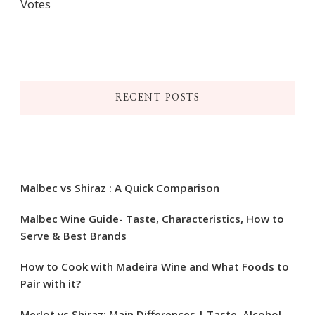
Votes
RECENT POSTS
Malbec vs Shiraz : A Quick Comparison
Malbec Wine Guide- Taste, Characteristics, How to
Serve & Best Brands
How to Cook with Madeira Wine and What Foods to
Pair with it?
Merlot vs Shiraz: Main Differences | Taste, Alcohol,