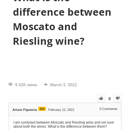
difference between
Moscato and
Riesling wine?
9.42K views
March 3, 2022
0
101
0
Comments
Arturo Figueroa
February 12, 2022
I am confused between Moscato and Riesling wine and not sure
about both the wines. What is the difference between them?